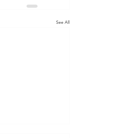
See All