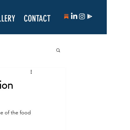
LLERY
CONTACT
ion
se of the food 