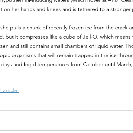
e hypothermia-inducing waters (which hover at –1.8° Cels
ht on her hands and knees and is tethered to a stronger p
she pulls a chunk of recently frozen ice from the crack a
lid, but it compresses like a cube of Jell-O, which means
ozen and still contains small chambers of liquid water. T
pic organisms that will remain trapped in the ice thro
 days and frigid temperatures from October until March
 article 