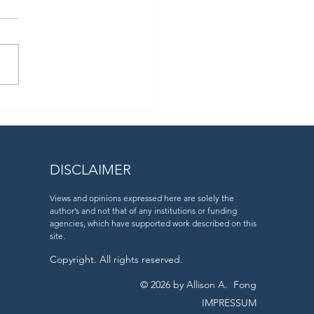
ear ago, we returned home
 the epic #MOSAiC
ition.
DISCLAIMER
Views and opinions expressed here are solely the
author’s and not that of any institutions or funding
agencies, which have supported work described on this
site.
Copyright. All rights reserved.
© 2026 by Allison A. Fong
IMPRESSUM