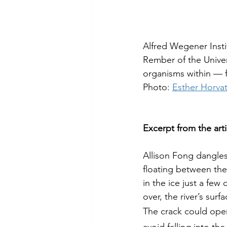
Alfred Wegener Insti
Rember of the Univer
organisms within — f
Photo: 
Esther Horva
Excerpt from the arti
Allison Fong dangles
floating between the
in the ice just a few
over, the river’s surf
The crack could open 