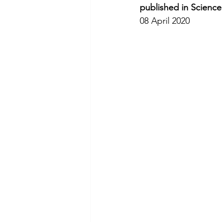
published in Scienc
08 April 2020