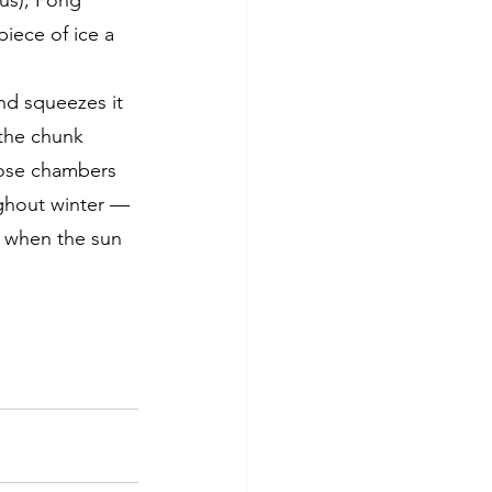
ius), Fong 
iece of ice a 
nd squeezes it 
 the chunk 
hose chambers 
ughout winter — 
, when the sun 