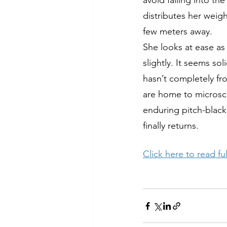
avoid falling into th
distributes her weig
few meters away. 
She looks at ease as 
slightly. It seems so
hasn’t completely fr
are home to microsco
enduring pitch-black
finally returns. 
Click here to read full