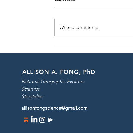
Write a comment...
Launching: Pole to Pole with Will
Smith!
ALLISON A. FONG, PhD
National Geographic Explorer
Scientist
Storyteller
allisonfongscience@gmail.com