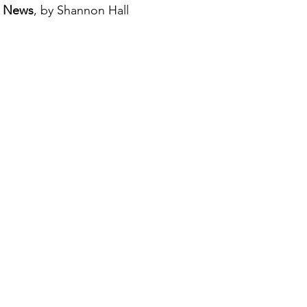
e News
, by Shannon Hall