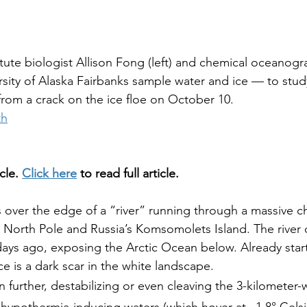
tute biologist Allison Fong (left) and chemical oceanog
sity of Alaska Fairbanks sample water and ice — to stud
rom a crack on the ice floe on October 10.
th
cle. 
Click here
 to read full article.
 over the edge of a “river” running through a massive ch
 North Pole and Russia’s Komsomolets Island. The river
 days ago, exposing the Arctic Ocean below. Already start
ace is a dark scar in the white landscape.
further, destabilizing or even cleaving the 3-kilometer-w