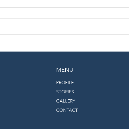
ARCTIC DRIFT - A Year in the
One y
Ice
from
exped
MENU
PROFILE
STORIES
GALLERY
CONTACT