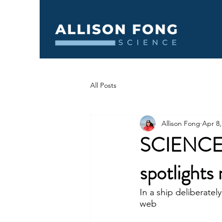
All Posts
Allison Fong
Apr 8,
SCIENCE N
spotlights 
In a ship deliberatel
web