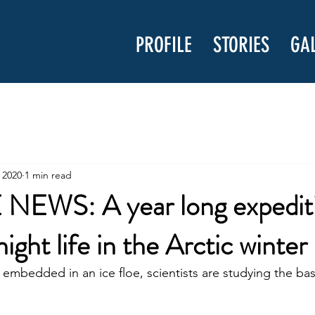
PROFILE
STORIES
GA
 2020
1 min read
EWS: A year long expedit
night life in the Arctic winter
y embedded in an ice floe, scientists are studying the ba