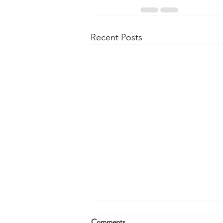
Recent Posts
Comments