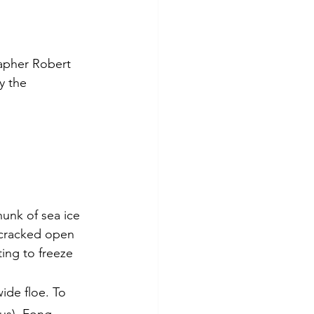
rapher Robert 
y the 
unk of sea ice 
 cracked open 
ing to freeze 
ide floe. To 